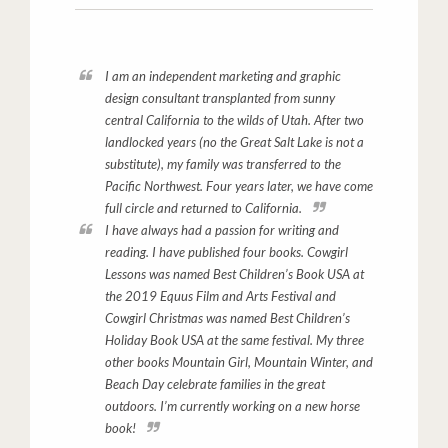
I am an independent marketing and graphic
design consultant transplanted from sunny
central California to the wilds of Utah. After two
landlocked years (no the Great Salt Lake is not a
substitute), my family was transferred to the
Pacific Northwest. Four years later, we have come
full circle and returned to California.
I have always had a passion for writing and
reading. I have published four books.
Cowgirl
Lessons
was named Best Children’s Book USA at
the 2019 Equus Film and Arts Festival and
Cowgirl Christmas
was named Best Children’s
Holiday Book USA at the same festival. My three
other books
Mountain Girl
, Mountain Winter, and
B
each Day
celebrate families in the great
outdoors. I’m currently working on a new horse
book!