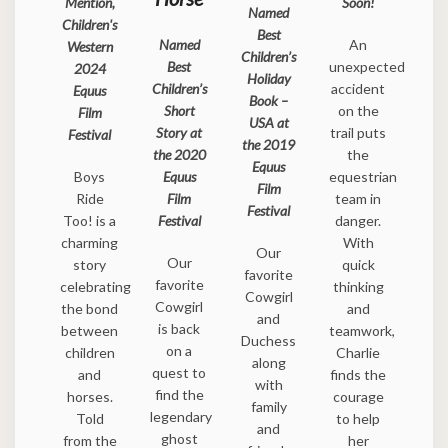
Mention,
Soon!
Named
Children's
Best
Named
An
Western
Children’s
Best
unexpected
2024
Holiday
Children’s
accident
Equus
Book –
Short
on the
Film
USA at
Story at
trail puts
Festival
the 2019
the 2020
the
Equus
Boys
Equus
equestrian
Film
Ride
Film
team in
Festival
Too! is a
Festival
danger.
charming
With
Our
Our
story
quick
favorite
favorite
celebrating
thinking
Cowgirl
Cowgirl
the bond
and
and
is back
between
teamwork,
Duchess
on a
children
Charlie
along
quest to
and
finds the
with
find the
horses.
courage
family
legendary
Told
to help
and
ghost
from the
her