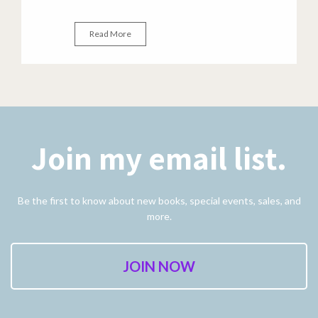
Read More
Join my email list.
Be the first to know about new books, special events, sales, and
more.
JOIN NOW