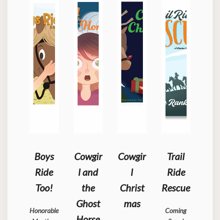
Boys
Cowgir
Cowgir
Trail
Ride
l and
l
Ride
Too!
the
Christ
Rescue
Ghost
mas
Honorable
Coming
Horse