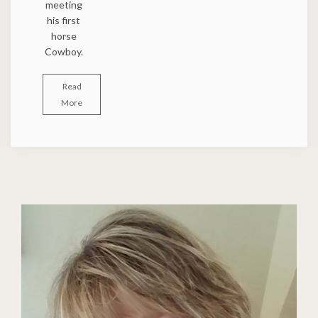
meeting
his first
horse
Cowboy.
Read
More