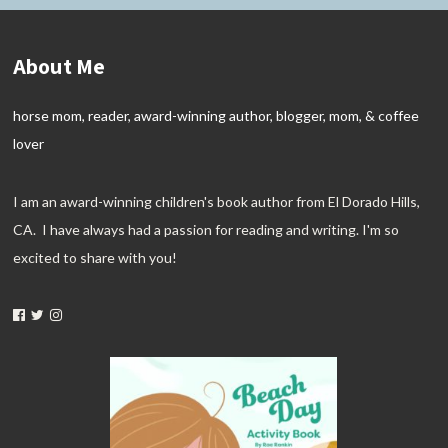
About Me
horse mom, reader, award-winning author, blogger, mom, & coffee
lover
I am an award-winning children's book author from El Dorado Hills,
CA. I have always had a passion for reading and writing. I'm so
excited to share with you!