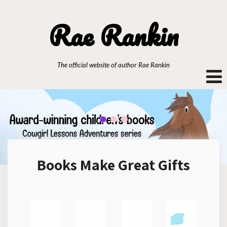
Rae Rankin
The official website of author Rae Rankin
Books Make Great Gifts