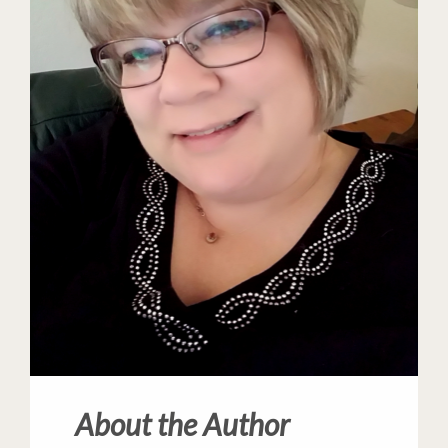
About the Author