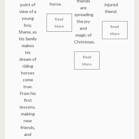
friends
horse.
point of
injured
are
view of a
friend.
spreading
young
Read
the joy
boy,
More
Read
and
Shane, as
More
magic of
his family
Christmas.
makes
his
Read
dream of
More
riding
horses
come
true.
From his
first
lessons,
making
new
friends,
and