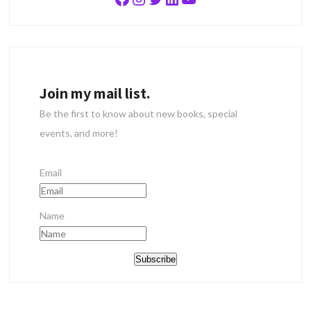
Join my mail list.
Be the first to know about new books, special
events, and more!
Email
Name
Subscribe