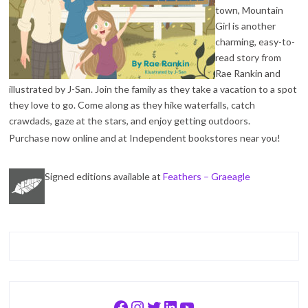
town, Mountain
Girl is another
charming, easy-to-
read story from
Rae Rankin and
illustrated by J-San. Join the family as they take a vacation to a spot
they love to go. Come along as they hike waterfalls, catch
crawdads, gaze at the stars, and enjoy getting outdoors.
Purchase now online and at Independent bookstores near you!
Signed editions available at
Feathers – Graeagle
Facebook
Instagram
Twitter
LinkedIn
YouTube