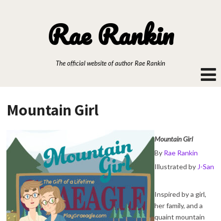
Rae Rankin
The official website of author Rae Rankin
Mountain Girl
Mountain Girl
By
Rae Rankin
Illustrated by
J-San
Inspired by a girl,
her family, and a
quaint mountain