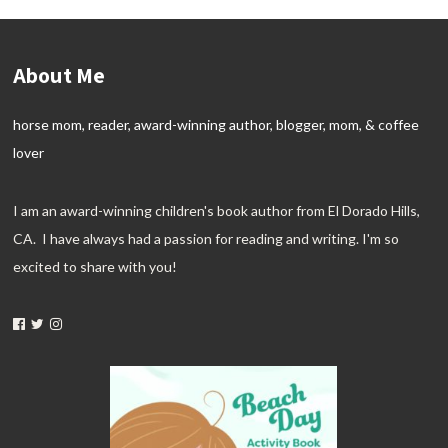
About Me
horse mom, reader, award-winning author, blogger, mom, & coffee
lover
I am an award-winning children's book author from El Dorado Hills,
CA. I have always had a passion for reading and writing. I'm so
excited to share with you!