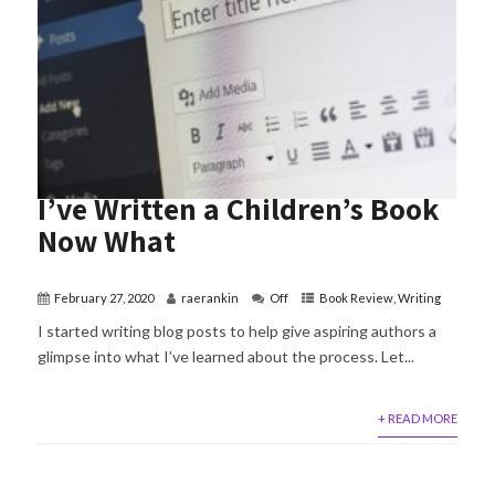
I’ve Written a Children’s Book
Now What
February 27, 2020
raerankin
Off
Book Review
,
Writing
I started writing blog posts to help give aspiring authors a
glimpse into what I’ve learned about the process. Let...
+ READ MORE