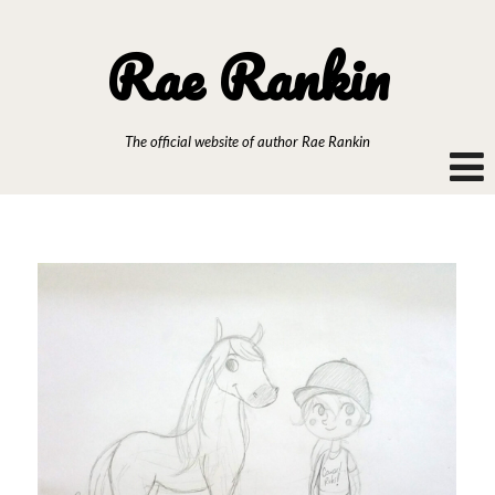
Rae Rankin
The official website of author Rae Rankin