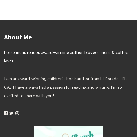
About Me
horse mom, reader, award-winning author, blogger, mom, & coffee
lover
I am an award-winning children's book author from El Dorado Hills,
CA. I have always had a passion for reading and writing. I'm so
excited to share with you!