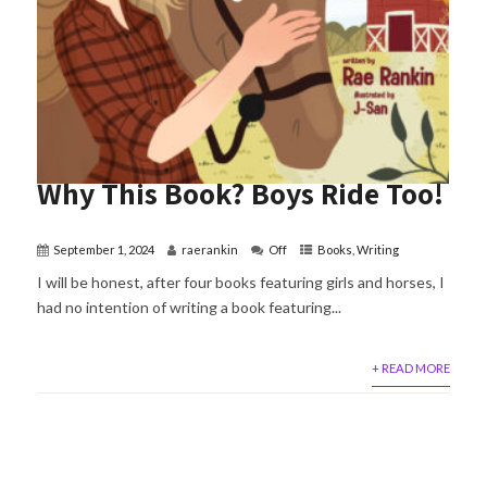
Why This Book? Boys Ride Too!
September 1, 2024
raerankin
Off
Books
,
Writing
I will be honest, after four books featuring girls and horses, I
had no intention of writing a book featuring...
+ READ MORE