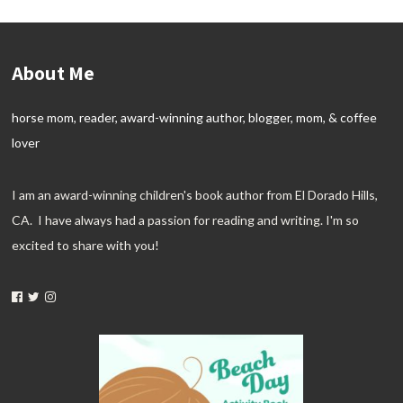
About Me
horse mom, reader, award-winning author, blogger, mom, & coffee
lover
I am an award-winning children's book author from El Dorado Hills,
CA. I have always had a passion for reading and writing. I'm so
excited to share with you!