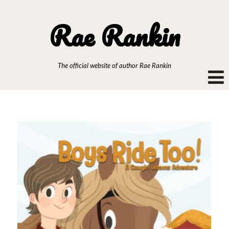
Rae Rankin
The official website of author Rae Rankin