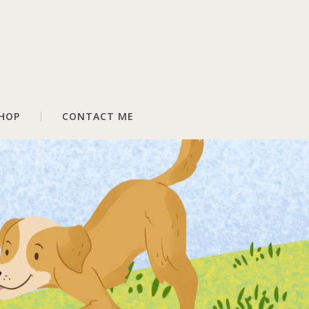
HOP
CONTACT ME