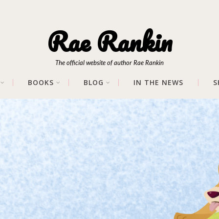
Rae Rankin
The official website of author Rae Rankin
BOOKS
BLOG
IN THE NEWS
S