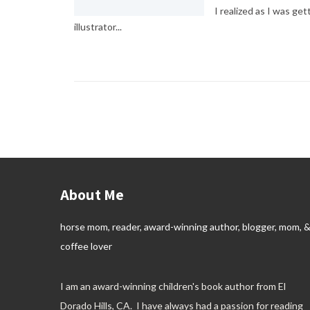
I realized as I was get
illustrator...
About Me
horse mom, reader, award-winning author, blogger, mom, 
coffee lover
I am an award-winning children's book author from El
Dorado Hills, CA. I have always had a passion for reading