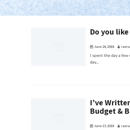
Do you like
June 24, 2018
raera
I spent the day a few 
day...
I’ve Writt
Budget & B
June 15, 2018
raera