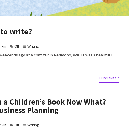
 to write?
nkin
Off
Writing
weekends ago at a craft fair in Redmond, WA. It was a beautiful
+ READ MORE
en a Children’s Book Now What?
usiness Planning
nkin
Off
Writing