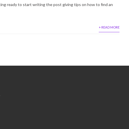
ting ready to start writing the post giving tips on how to find an
+ READ MORE
&