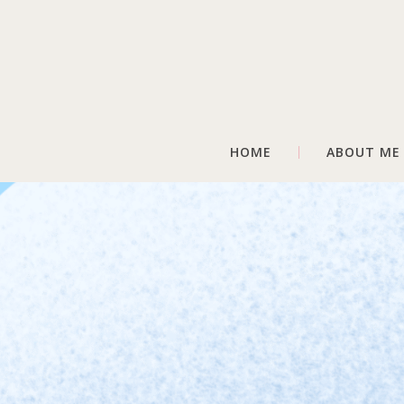
HOME
ABOUT ME