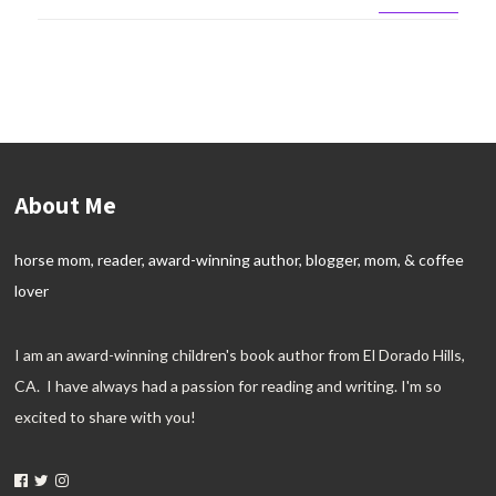
About Me
horse mom, reader, award-winning author, blogger, mom, & coffee
lover
I am an award-winning children's book author from El Dorado Hills,
CA. I have always had a passion for reading and writing. I'm so
excited to share with you!