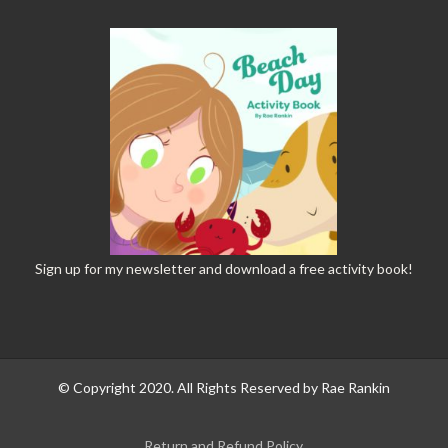
Sign up
for my newsletter and download a free activity book!
© Copyright 2020. All Rights Reserved by Rae Rankin
Return and Refund Policy