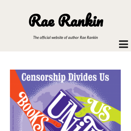
Rae Rankin
The official website of author Rae Rankin