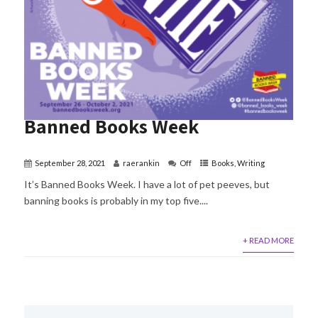
Banned Books Week
September 28, 2021
raerankin
Off
Books
,
Writing
It’s Banned Books Week. I have a lot of pet peeves, but
banning books is probably in my top five....
+ READ MORE