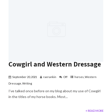
Cowgirl and Western Dressage
September 20, 2021
raerankin
Off
horses
,
Western
Dressage
,
Writing
I’ve talked once before on my blog about my use of Cowgirl
in the titles of my horse books. Most...
+ READ MORE